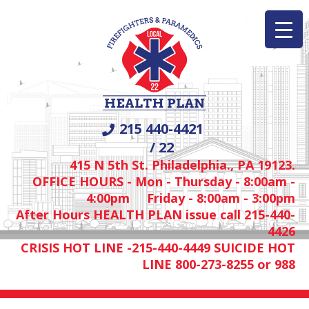
215 440-4421
/ 22
415 N 5th St. Philadelphia., PA 19123.
OFFICE HOURS - Mon - Thursday - 8:00am -
4:00pm Friday - 8:00am - 3:00pm
After Hours HEALTH PLAN issue call 215-440-
4426
CRISIS HOT LINE -215-440-4449 SUICIDE HOT
LINE 800-273-8255 or 988