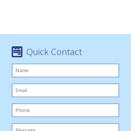
Quick Contact