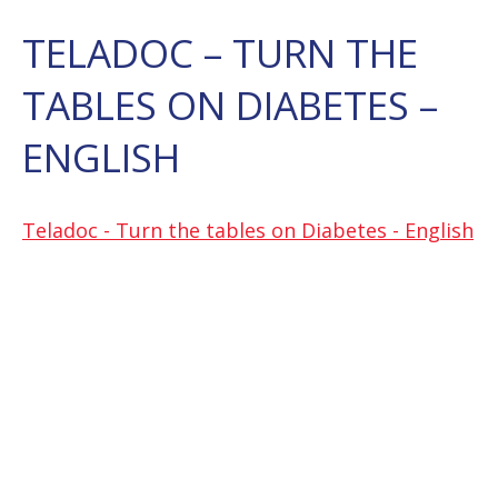
TELADOC – TURN THE
TABLES ON DIABETES –
ENGLISH
Teladoc - Turn the tables on Diabetes - English