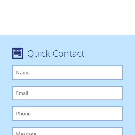
Quick Contact