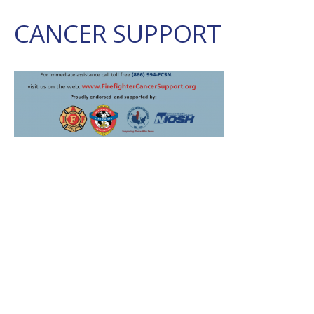
CANCER SUPPORT