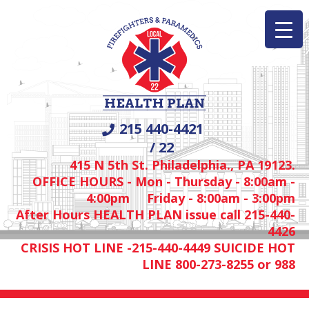
215 440-4421
/ 22
415 N 5th St. Philadelphia., PA 19123.
OFFICE HOURS - Mon - Thursday - 8:00am -
4:00pm Friday - 8:00am - 3:00pm
After Hours HEALTH PLAN issue call 215-440-
4426
CRISIS HOT LINE -215-440-4449 SUICIDE HOT
LINE 800-273-8255 or 988