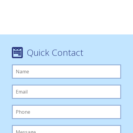
Quick Contact