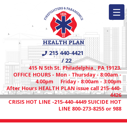
215 440-4421
/ 22
415 N 5th St. Philadelphia., PA 19123.
OFFICE HOURS - Mon - Thursday - 8:00am -
4:00pm Friday - 8:00am - 3:00pm
After Hours HEALTH PLAN issue call 215-440-
4426
CRISIS HOT LINE -215-440-4449 SUICIDE HOT
LINE 800-273-8255 or 988