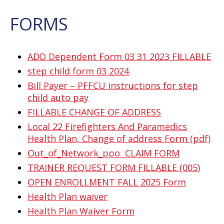
FORMS
ADD Dependent Form 03 31 2023 FILLABLE
step child form 03 2024
Bill Payer – PFFCU instructions for step
child auto pay
FILLABLE CHANGE OF ADDRESS
Local 22 Firefighters And Paramedics
Health Plan, Change of address Form (pdf)
Out_of_Network_ppo CLAIM FORM
TRAINER REQUEST FORM FILLABLE (005)
OPEN ENROLLMENT FALL 2025 Form
Health Plan waiver
Health Plan Waiver Form