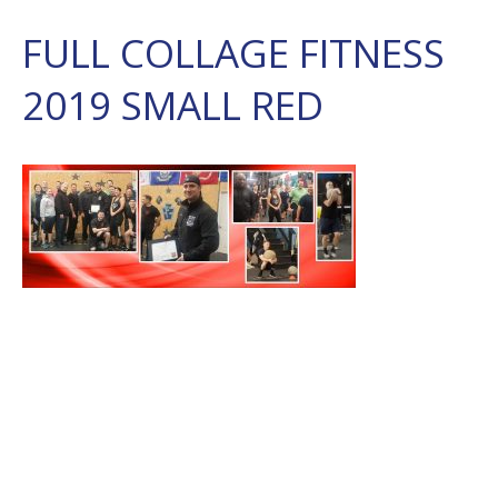
FULL COLLAGE FITNESS
2019 SMALL RED