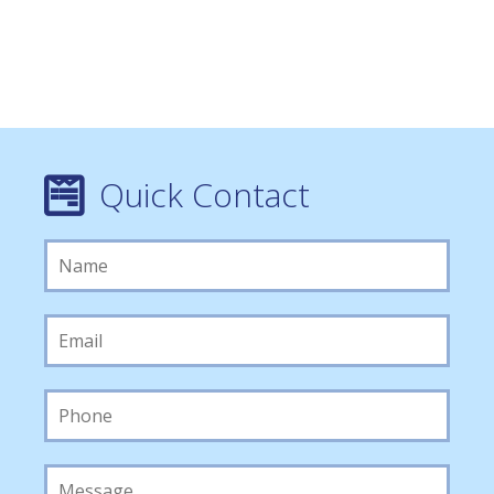
Quick Contact