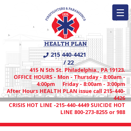
215 440-4421
/ 22
415 N 5th St. Philadelphia., PA 19123.
OFFICE HOURS - Mon - Thursday - 8:00am -
4:00pm Friday - 8:00am - 3:00pm
After Hours HEALTH PLAN issue call 215-440-
4426
CRISIS HOT LINE -215-440-4449 SUICIDE HOT
LINE 800-273-8255 or 988