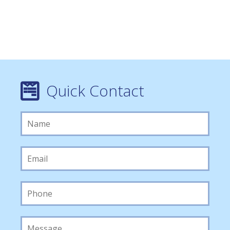
Quick Contact