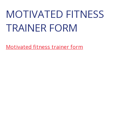
MOTIVATED FITNESS
TRAINER FORM
Motivated fitness trainer form