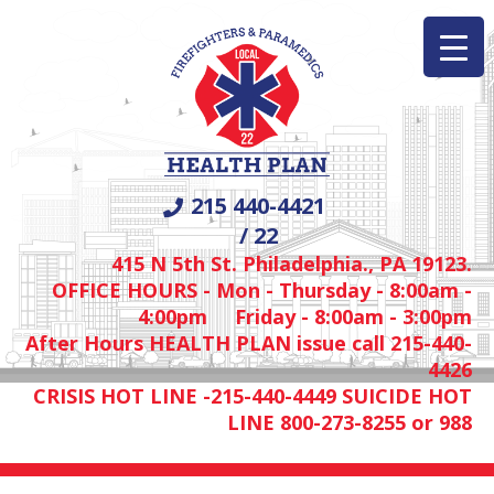
215 440-4421
/ 22
415 N 5th St. Philadelphia., PA 19123.
OFFICE HOURS - Mon - Thursday - 8:00am -
4:00pm Friday - 8:00am - 3:00pm
After Hours HEALTH PLAN issue call 215-440-
4426
CRISIS HOT LINE -215-440-4449 SUICIDE HOT
LINE 800-273-8255 or 988