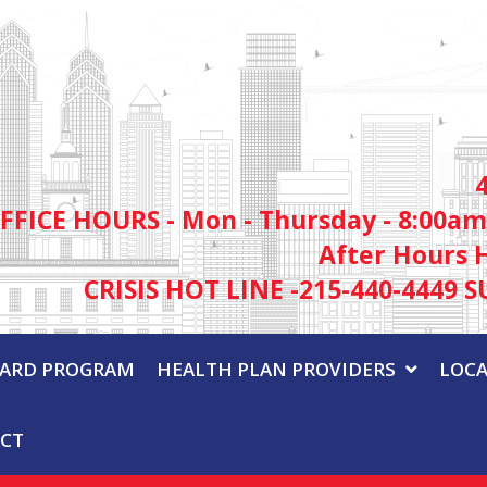
FFICE HOURS - Mon - Thursday - 8:00am
After Hours 
CRISIS HOT LINE -215-440-4449 S
WARD PROGRAM
HEALTH PLAN PROVIDERS
LOCA
CT