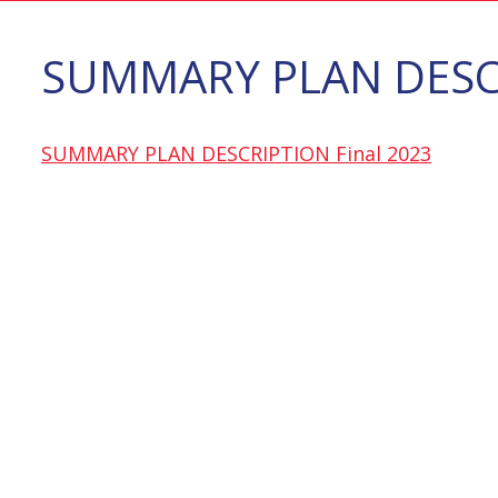
SUMMARY PLAN DESCR
SUMMARY PLAN DESCRIPTION Final 2023