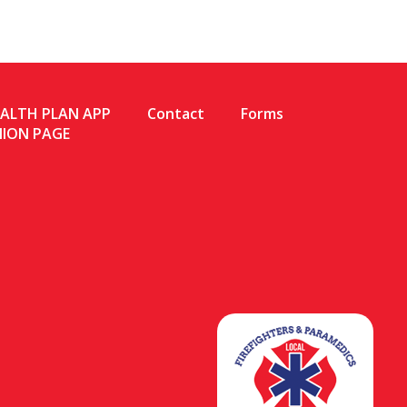
EALTH PLAN APP
Contact
Forms
NION PAGE