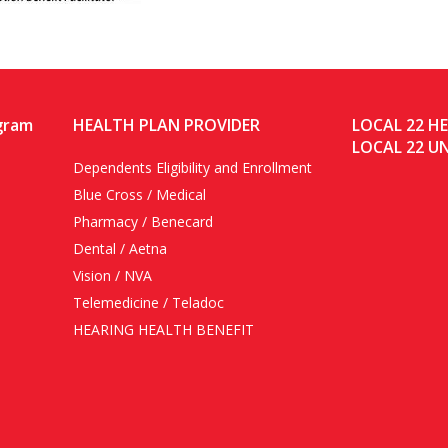
gram
HEALTH PLAN PROVIDER
LOCAL 22 H
LOCAL 22 U
Dependents Eligibility and Enrollment
Blue Cross / Medical
Pharmacy / Benecard
Dental / Aetna
Vision / NVA
Telemedicine / Teladoc
HEARING HEALTH BENEFIT