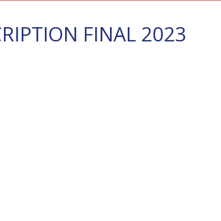
IPTION FINAL 2023