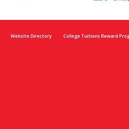
Website Directory
College Tuitions Reward Pro