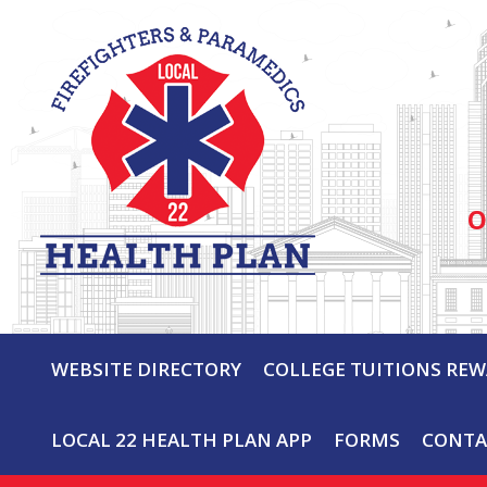
O
WEBSITE DIRECTORY
COLLEGE TUITIONS RE
LOCAL 22 HEALTH PLAN APP
FORMS
CONTA