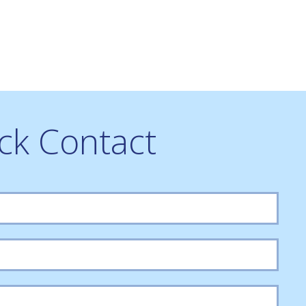
ck Contact