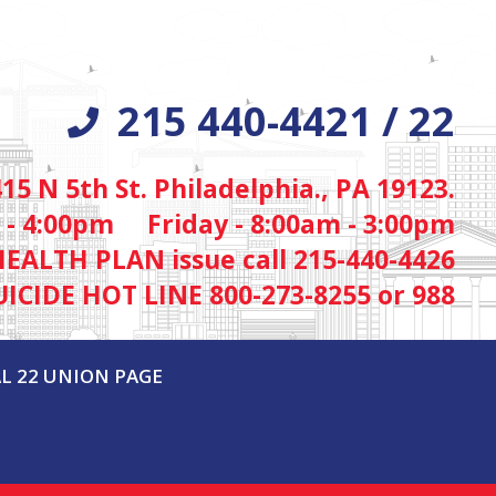
215 440-4421 / 22
415 N 5th St. Philadelphia., PA 19123.
 - 4:00pm Friday - 8:00am - 3:00pm
HEALTH PLAN issue call 215-440-4426
UICIDE HOT LINE 800-273-8255 or 988
L 22 UNION PAGE