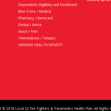
Dependents Eligibility and Enrollment
Blue Cross / Medical
Pharmacy / Benecard
Dental / Aetna
Vision / NVA
Telemedicine / Teladoc
HEARING HEALTH BENEFIT
t © 2018 Local 22 Fire Fighters & Paramedics Health Plan. All Rights 