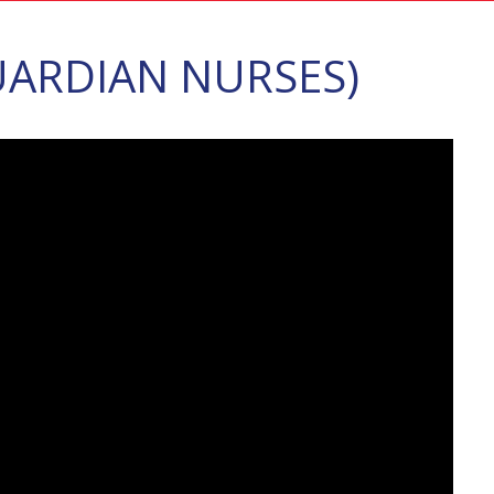
ARDIAN NURSES)