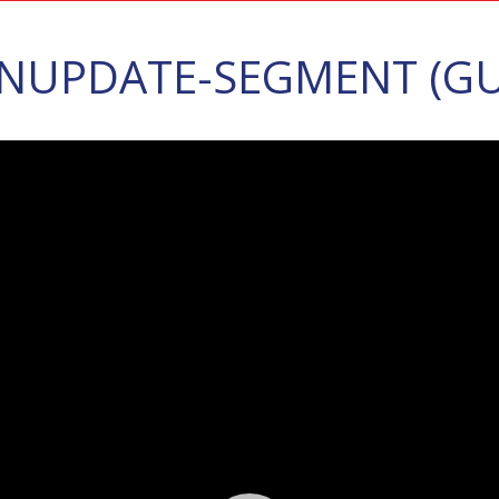
NUPDATE-SEGMENT (GU