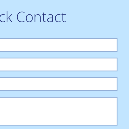
ck Contact