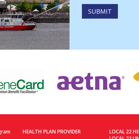
gram
HEALTH PLAN PROVIDER
LOCAL 22 H
LOCAL 22 U