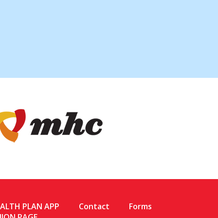
EALTH PLAN APP
Contact
Forms
NION PAGE