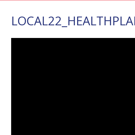
LOCAL22_HEALTHPLA
Video
Player