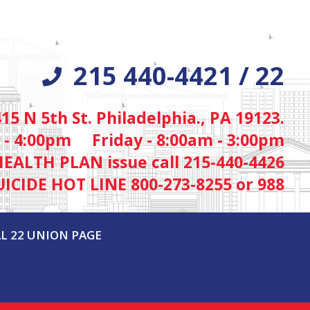
215 440-4421 / 22
415 N 5th St. Philadelphia., PA 19123.
 - 4:00pm Friday - 8:00am - 3:00pm
HEALTH PLAN issue call 215-440-4426
UICIDE HOT LINE 800-273-8255 or 988
L 22 UNION PAGE