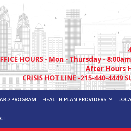
FFICE HOURS - Mon - Thursday - 8:00am
After Hours 
CRISIS HOT LINE -215-440-4449 S
WARD PROGRAM
HEALTH PLAN PROVIDERS
LOCA
CT