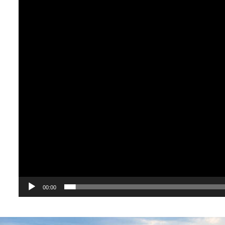
00:00