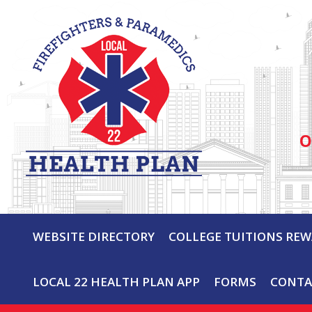
O
WEBSITE DIRECTORY
COLLEGE TUITIONS RE
LOCAL 22 HEALTH PLAN APP
FORMS
CONTA