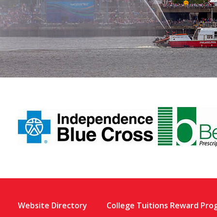
Website Directory
College Tuitions Reward Pro