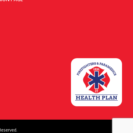
Reserved.